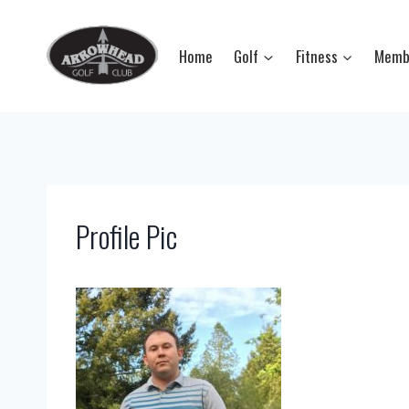
Skip
to
Home
Golf
Fitness
Memb
content
Profile Pic