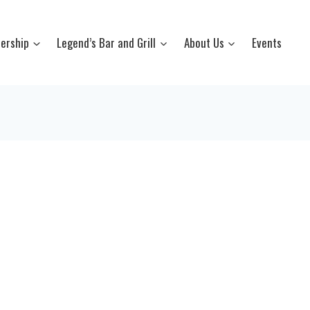
ership
Legend’s Bar and Grill
About Us
Events