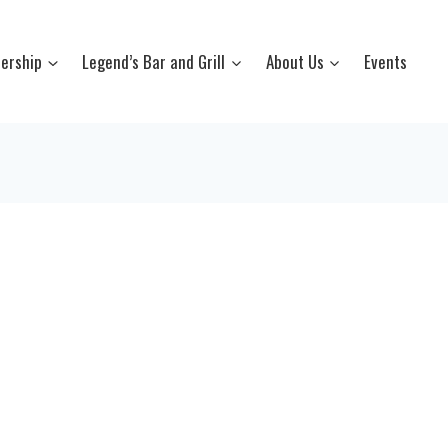
ership
Legend’s Bar and Grill
About Us
Events