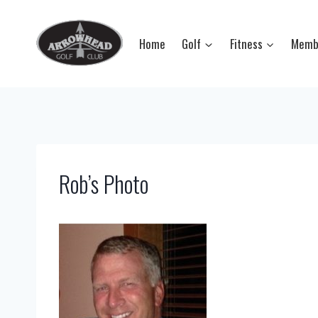
Skip
to
Home
Golf
Fitness
Memb
content
Rob’s Photo