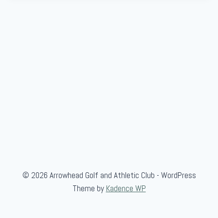
© 2026 Arrowhead Golf and Athletic Club - WordPress
Theme by
Kadence WP