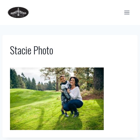
Skip
to
content
Stacie Photo