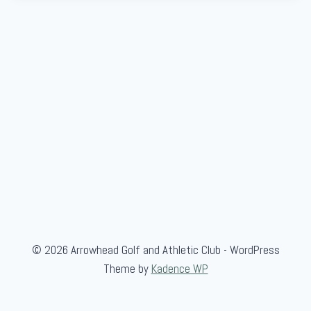
© 2026 Arrowhead Golf and Athletic Club - WordPress
Theme by
Kadence WP