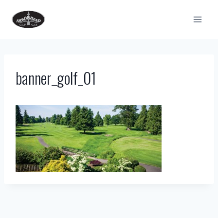
Skip
to
content
banner_golf_01