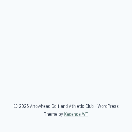
© 2026 Arrowhead Golf and Athletic Club - WordPress
Theme by
Kadence WP