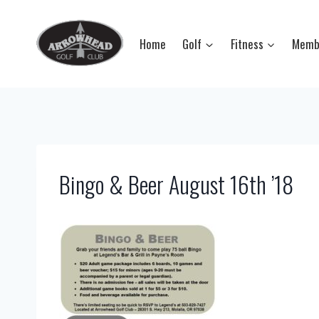
Skip
to
Home
Golf
Fitness
Memb
content
Bingo & Beer August 16th ’18