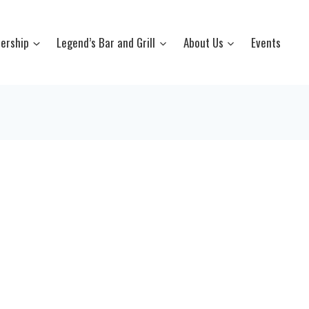
ership
Legend’s Bar and Grill
About Us
Events