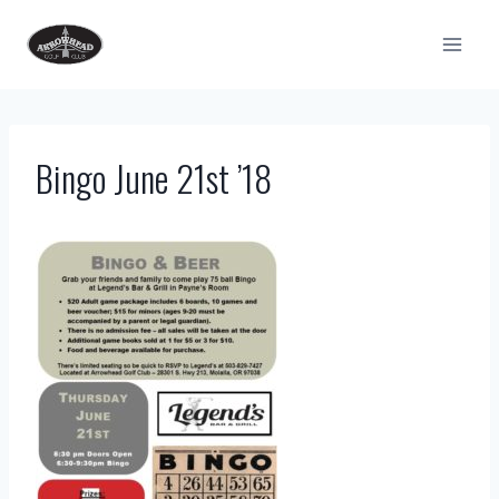
Skip
to
content
Bingo June 21st ’18