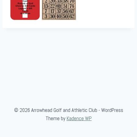
© 2026 Arrowhead Golf and Athletic Club - WordPress
Theme by
Kadence WP