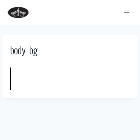
Skip
to
content
body_bg