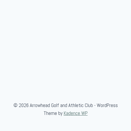
© 2026 Arrowhead Golf and Athletic Club - WordPress
Theme by
Kadence WP