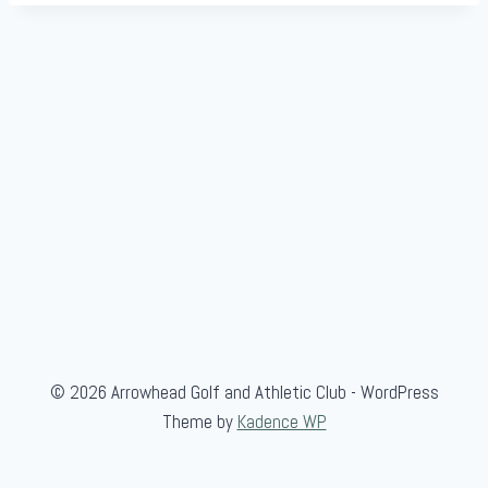
© 2026 Arrowhead Golf and Athletic Club - WordPress
Theme by
Kadence WP