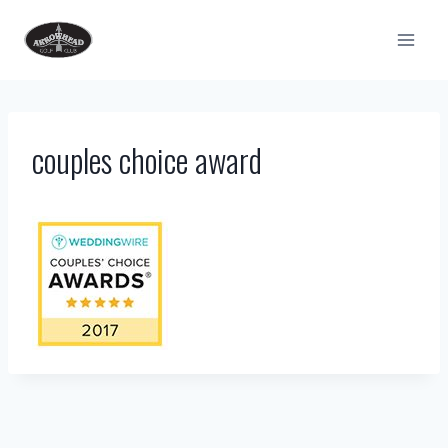
Skip
to
content
couples choice award