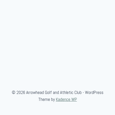
© 2026 Arrowhead Golf and Athletic Club - WordPress
Theme by
Kadence WP