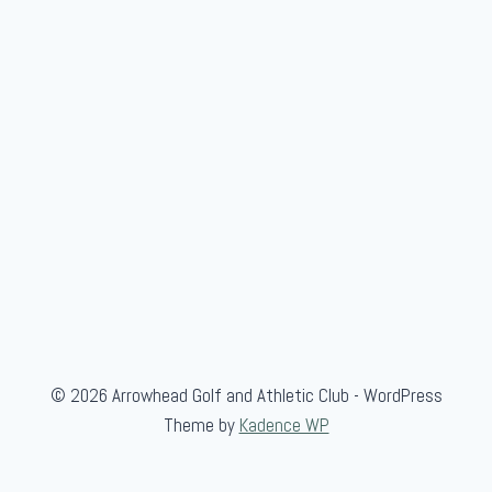
© 2026 Arrowhead Golf and Athletic Club - WordPress
Theme by
Kadence WP