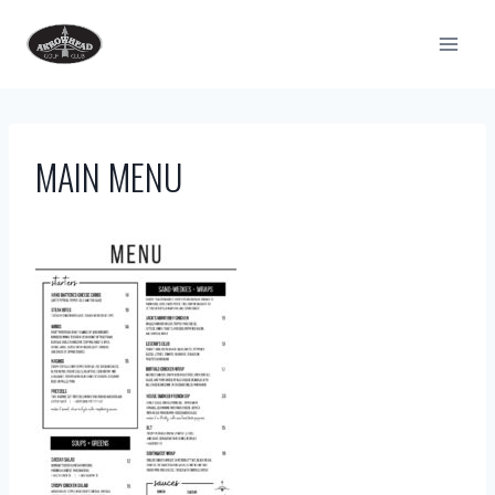
Skip
to
content
MAIN MENU