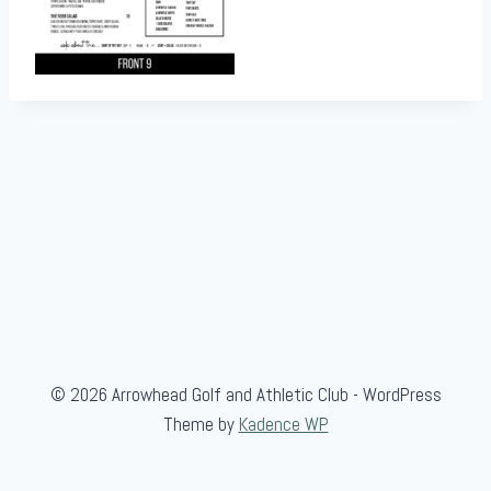
© 2026 Arrowhead Golf and Athletic Club - WordPress
Theme by
Kadence WP