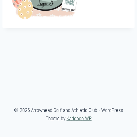
© 2026 Arrowhead Golf and Athletic Club - WordPress
Theme by
Kadence WP