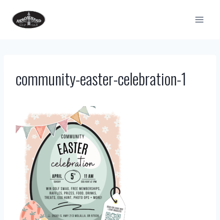
Skip
to
content
community-easter-celebration-1