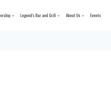
ership
Legend’s Bar and Grill
About Us
Events