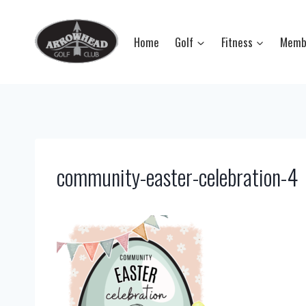
Skip
to
Home
Golf
Fitness
Memb
content
community-easter-celebration-4