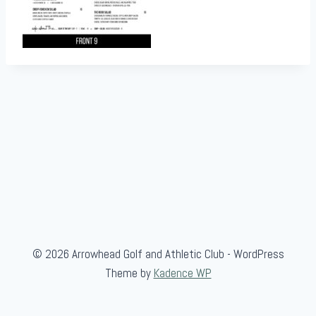
© 2026 Arrowhead Golf and Athletic Club - WordPress
Theme by
Kadence WP