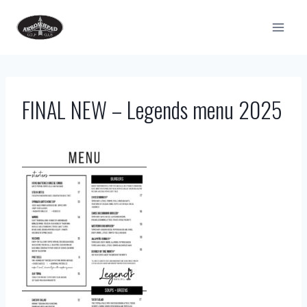
Skip
to
content
FINAL NEW – Legends menu 2025