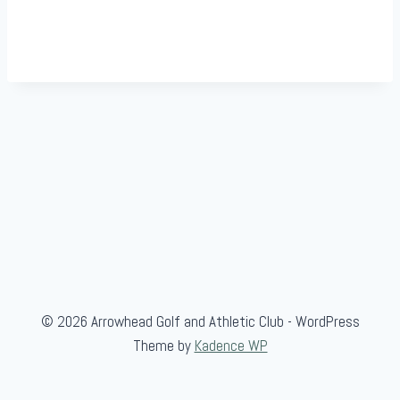
© 2026 Arrowhead Golf and Athletic Club - WordPress
Theme by
Kadence WP