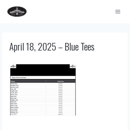
Skip
to
content
April 18, 2025 – Blue Tees