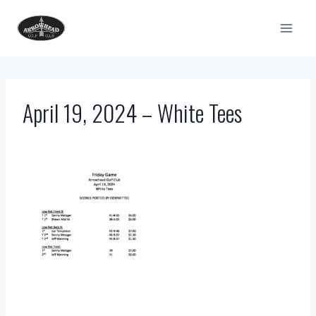
Skip
to
content
April 19, 2024 – White Tees