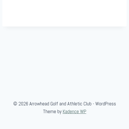
© 2026 Arrowhead Golf and Athletic Club - WordPress
Theme by
Kadence WP