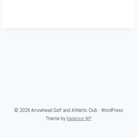
© 2026 Arrowhead Golf and Athletic Club - WordPress
Theme by
Kadence WP