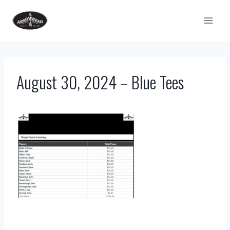
Skip
to
content
August 30, 2024 – Blue Tees