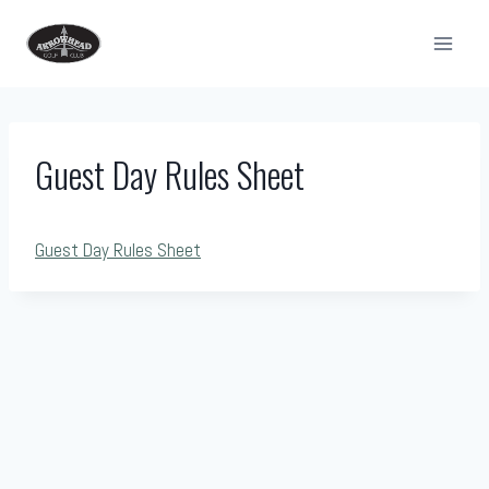
Skip
to
content
Guest Day Rules Sheet
Guest Day Rules Sheet