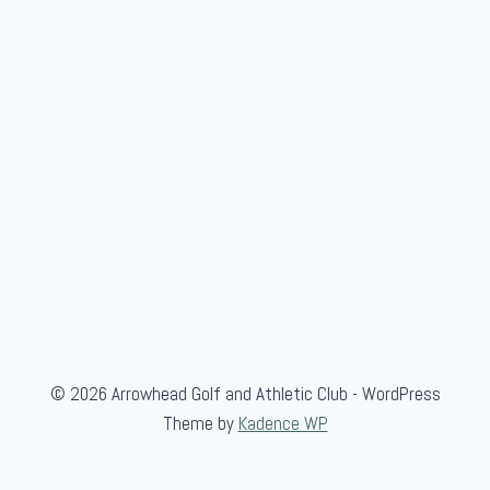
© 2026 Arrowhead Golf and Athletic Club - WordPress
Theme by
Kadence WP