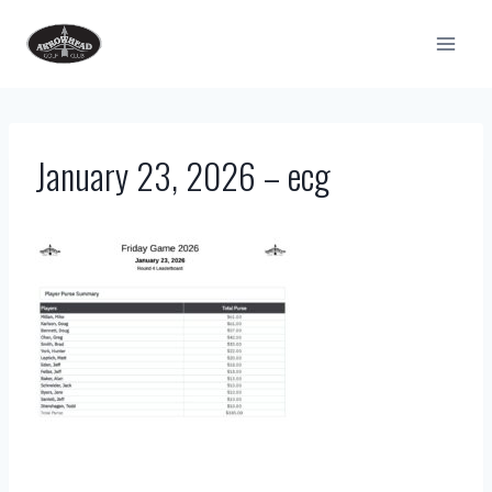
Skip
to
content
January 23, 2026 – ecg