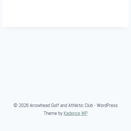
© 2026 Arrowhead Golf and Athletic Club - WordPress
Theme by
Kadence WP