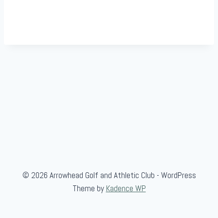
© 2026 Arrowhead Golf and Athletic Club - WordPress
Theme by
Kadence WP