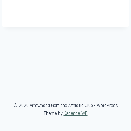
© 2026 Arrowhead Golf and Athletic Club - WordPress
Theme by
Kadence WP