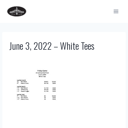
Skip
to
content
June 3, 2022 – White Tees