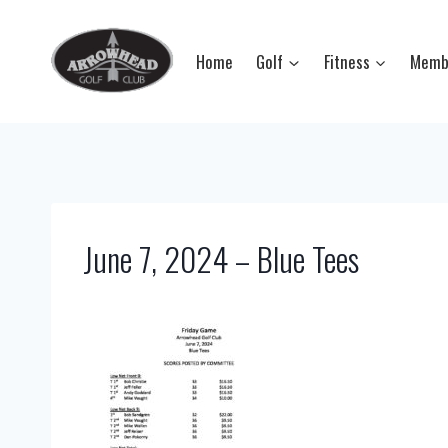
Skip
to
Home
Golf
Fitness
Memb
content
June 7, 2024 – Blue Tees