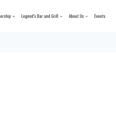
ership
Legend’s Bar and Grill
About Us
Events