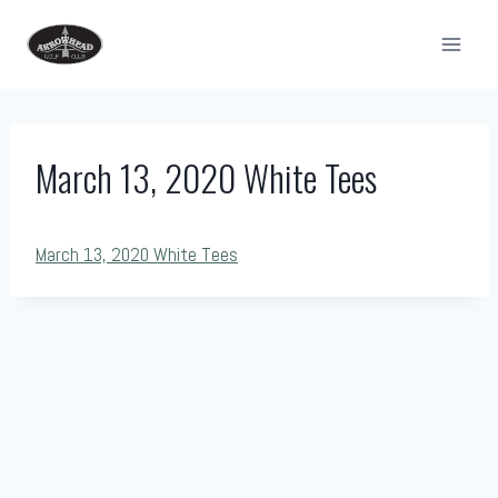
Skip
to
content
March 13, 2020 White Tees
March 13, 2020 White Tees