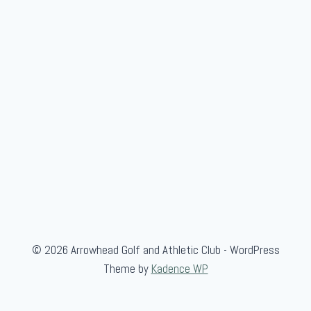
© 2026 Arrowhead Golf and Athletic Club - WordPress
Theme by
Kadence WP