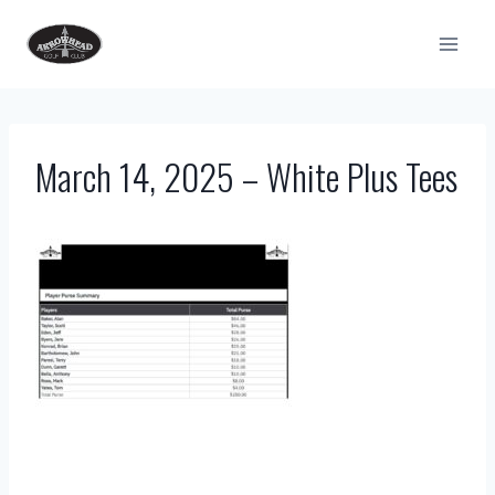
Skip
to
content
March 14, 2025 – White Plus Tees