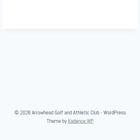
© 2026 Arrowhead Golf and Athletic Club - WordPress
Theme by
Kadence WP