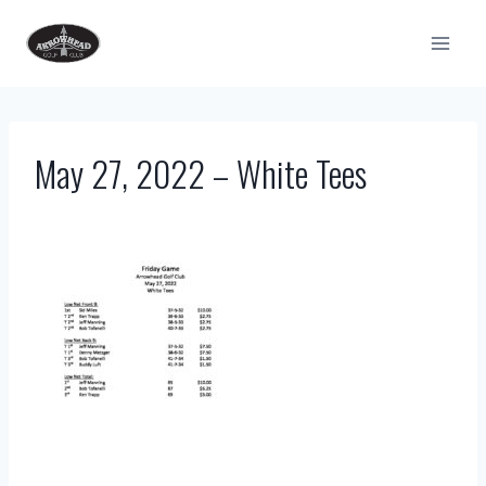
Skip
to
content
May 27, 2022 – White Tees