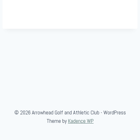
© 2026 Arrowhead Golf and Athletic Club - WordPress
Theme by
Kadence WP