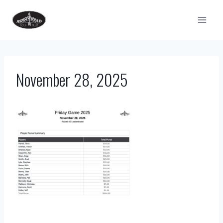
Skip
to
content
November 28, 2025