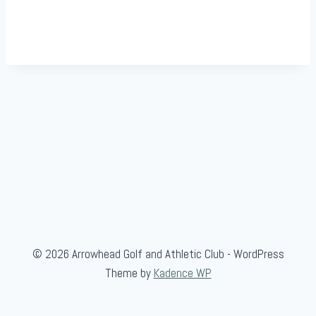
© 2026 Arrowhead Golf and Athletic Club - WordPress
Theme by
Kadence WP