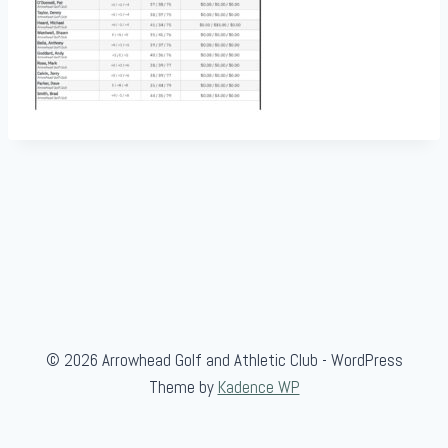
© 2026 Arrowhead Golf and Athletic Club - WordPress
Theme by
Kadence WP