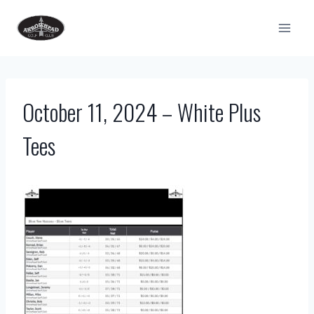
Skip
to
content
October 11, 2024 – White Plus
Tees