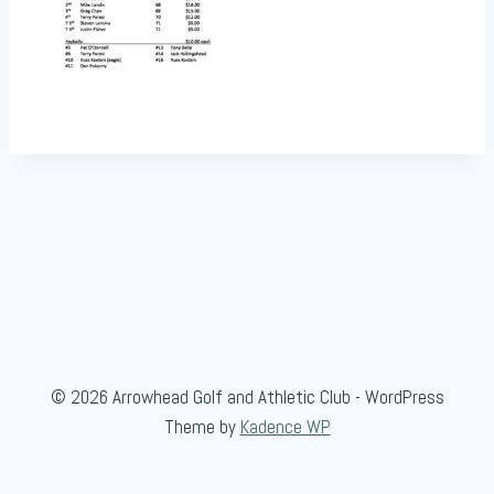
© 2026 Arrowhead Golf and Athletic Club - WordPress
Theme by
Kadence WP