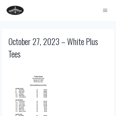
Skip
to
content
October 27, 2023 – White Plus
Tees