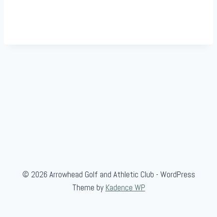
© 2026 Arrowhead Golf and Athletic Club - WordPress
Theme by
Kadence WP