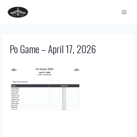
Skip
to
content
Po Game – April 17, 2026