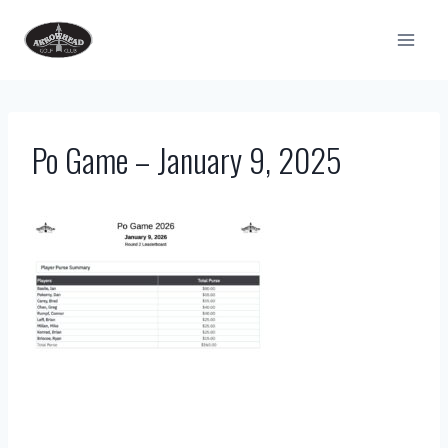
Skip
to
content
Po Game – January 9, 2025