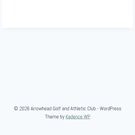
© 2026 Arrowhead Golf and Athletic Club - WordPress
Theme by
Kadence WP