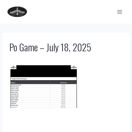
Skip
to
content
Po Game – July 18, 2025