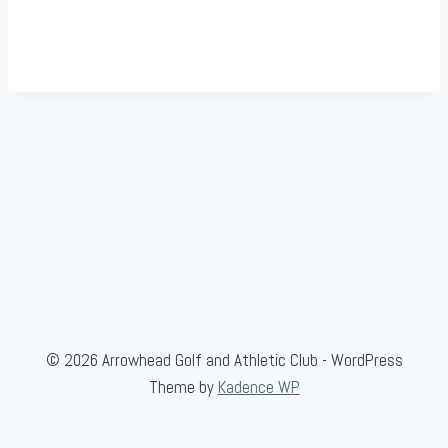
© 2026 Arrowhead Golf and Athletic Club - WordPress
Theme by
Kadence WP