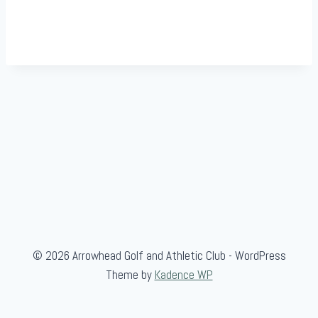
© 2026 Arrowhead Golf and Athletic Club - WordPress
Theme by
Kadence WP