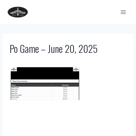
Skip
to
content
Po Game – June 20, 2025