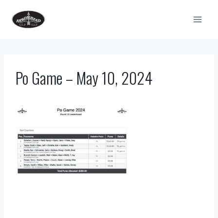
Skip
to
content
Po Game – May 10, 2024