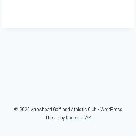
© 2026 Arrowhead Golf and Athletic Club - WordPress
Theme by
Kadence WP