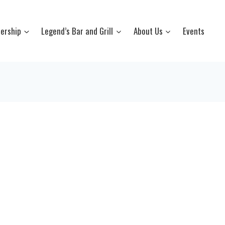
ership
Legend’s Bar and Grill
About Us
Events