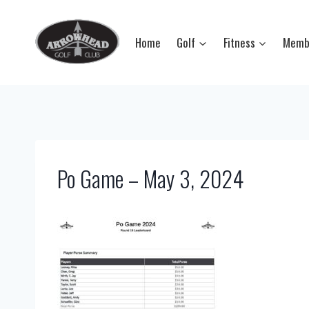
Skip
to
Home
Golf
Fitness
Memb
content
Po Game – May 3, 2024