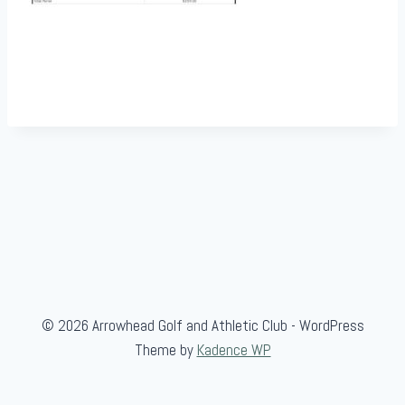
© 2026 Arrowhead Golf and Athletic Club - WordPress
Theme by
Kadence WP