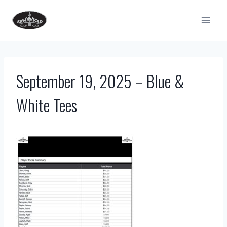
Skip
to
content
September 19, 2025 – Blue &
White Tees