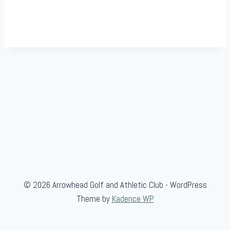
© 2026 Arrowhead Golf and Athletic Club - WordPress
Theme by
Kadence WP