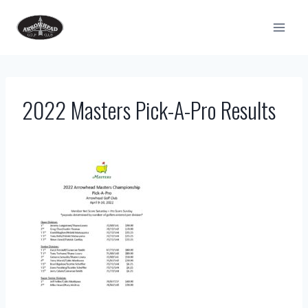
Skip
to
content
2022 Masters Pick-A-Pro Results