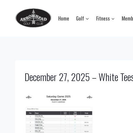
Skip
to
Home
Golf
Fitness
Memb
content
December 27, 2025 – White Tee