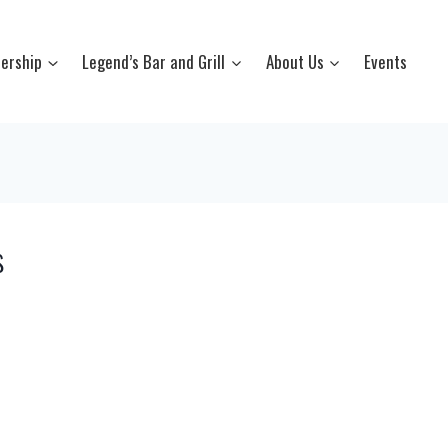
ership
Legend’s Bar and Grill
About Us
Events
s