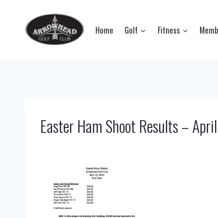
Skip
to
Home
Golf
Fitness
Memb
content
Easter Ham Shoot Results – Apri