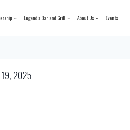
ership
Legend’s Bar and Grill
About Us
Events
l 19, 2025