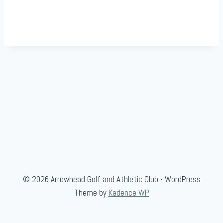
© 2026 Arrowhead Golf and Athletic Club - WordPress
Theme by
Kadence WP