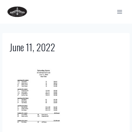
Skip
to
content
June 11, 2022