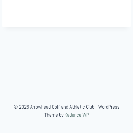
© 2026 Arrowhead Golf and Athletic Club - WordPress
Theme by
Kadence WP