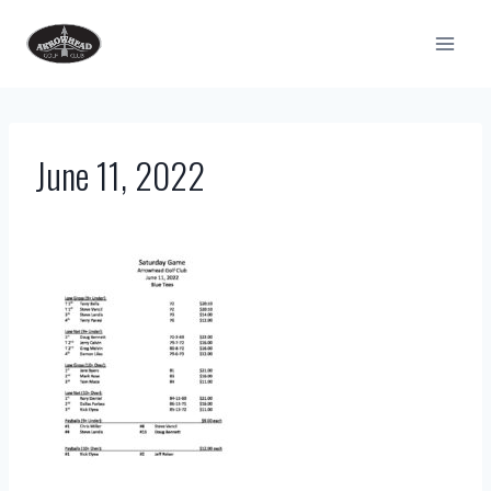
Skip
to
content
June 11, 2022