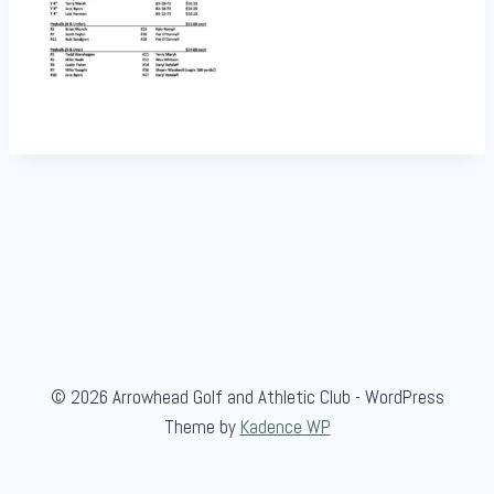
© 2026 Arrowhead Golf and Athletic Club - WordPress
Theme by
Kadence WP