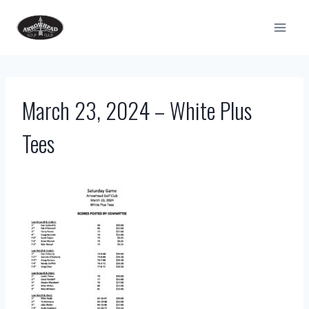
Skip
to
content
March 23, 2024 – White Plus
Tees