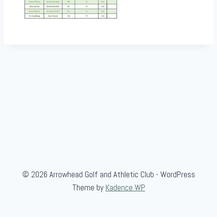
© 2026 Arrowhead Golf and Athletic Club - WordPress
Theme by
Kadence WP