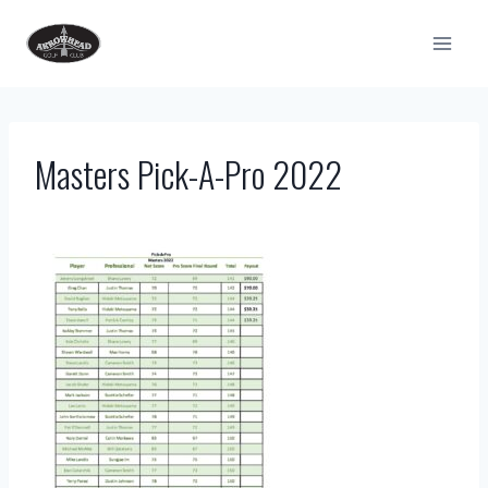
Skip
to
content
Masters Pick-A-Pro 2022