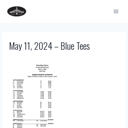
Skip
to
content
May 11, 2024 – Blue Tees