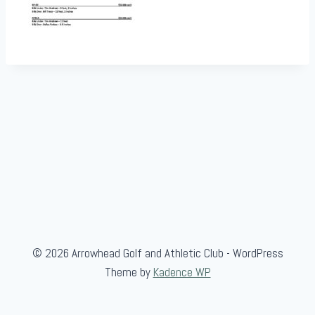
© 2026 Arrowhead Golf and Athletic Club - WordPress
Theme by
Kadence WP