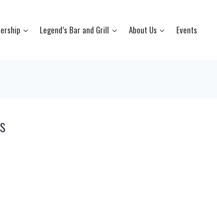
ership
Legend’s Bar and Grill
About Us
Events
s