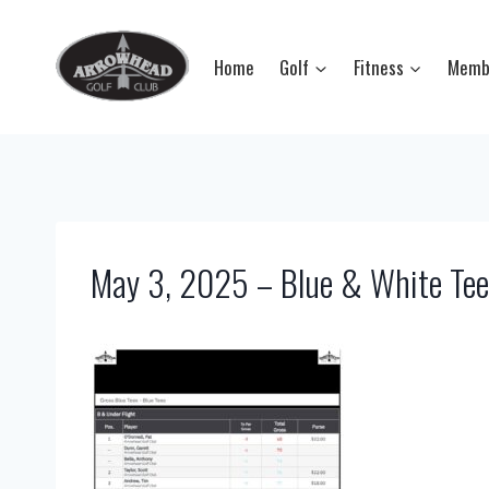
Skip
to
Home
Golf
Fitness
Memb
content
May 3, 2025 – Blue & White Tee