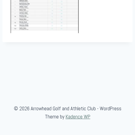
© 2026 Arrowhead Golf and Athletic Club - WordPress
Theme by
Kadence WP