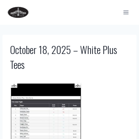
Skip
to
content
October 18, 2025 – White Plus
Tees