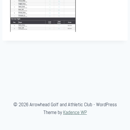
© 2026 Arrowhead Golf and Athletic Club - WordPress
Theme by
Kadence WP