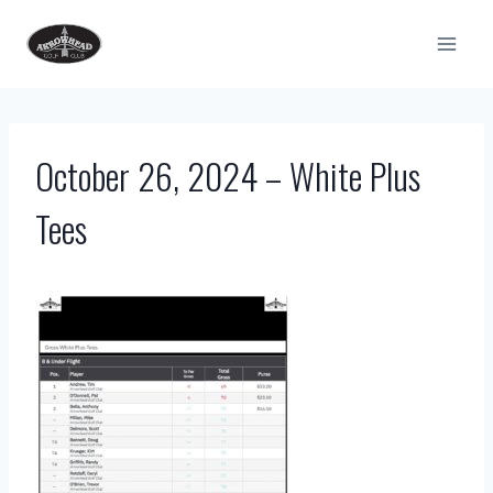
Skip
to
content
October 26, 2024 – White Plus
Tees