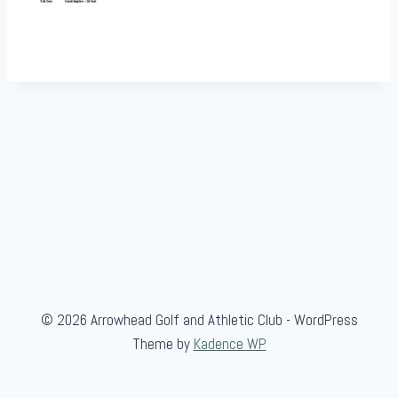
© 2026 Arrowhead Golf and Athletic Club - WordPress
Theme by
Kadence WP