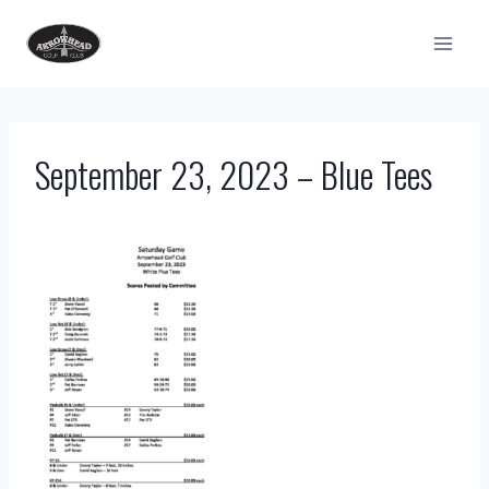
Skip
to
content
September 23, 2023 – Blue Tees