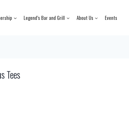
ership
Legend’s Bar and Grill
About Us
Events
s Tees