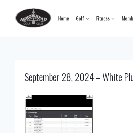
Skip
to
Home
Golf
Fitness
Memb
content
September 28, 2024 – White Plu