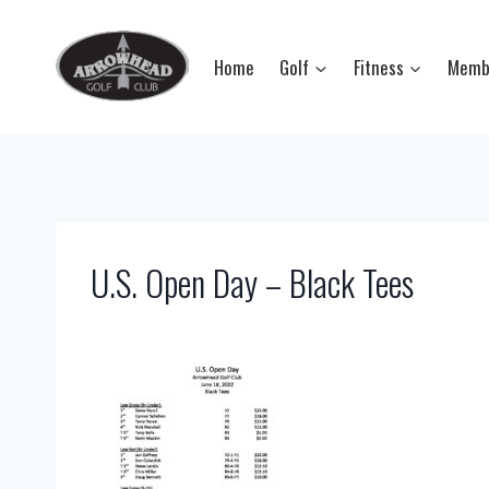
Skip
to
Home
Golf
Fitness
Memb
content
U.S. Open Day – Black Tees