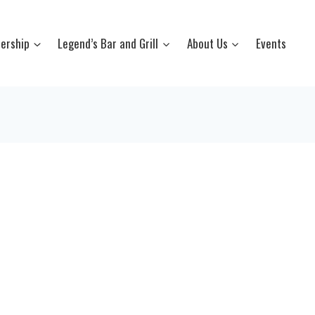
ership
Legend’s Bar and Grill
About Us
Events